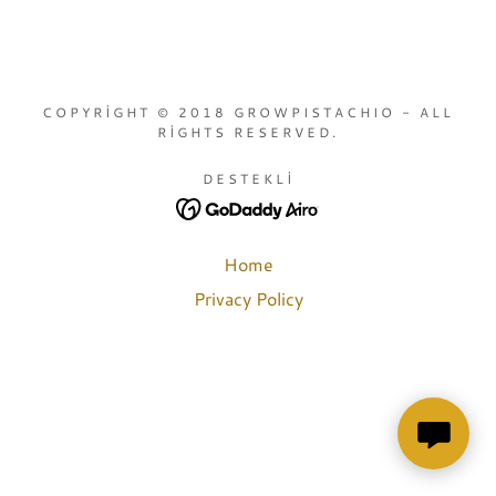
COPYRIGHT © 2018 GROWPISTACHIO - ALL
RIGHTS RESERVED.
DESTEKLI
Home
Privacy Policy