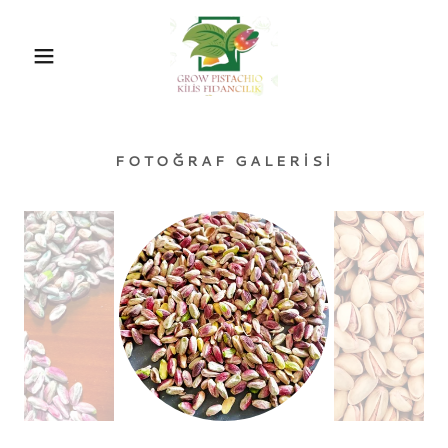
FOTOĞRAF GALERISI